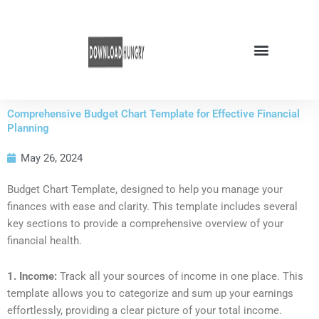
Skip
to
content
Comprehensive Budget Chart Template for Effective Financial
Planning
May 26, 2024
Budget Chart Template, designed to help you manage your
finances with ease and clarity. This template includes several
key sections to provide a comprehensive overview of your
financial health.
1. Income:
Track all your sources of income in one place. This
template allows you to categorize and sum up your earnings
effortlessly, providing a clear picture of your total income.