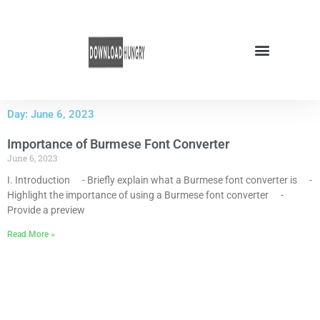
Skip
to
content
Day: June 6, 2023
Importance of Burmese Font Converter
June 6, 2023
I. Introduction - Briefly explain what a Burmese font converter is -
Highlight the importance of using a Burmese font converter -
Provide a preview
Read More »