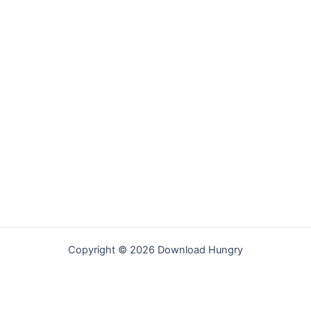
Copyright © 2026 Download Hungry