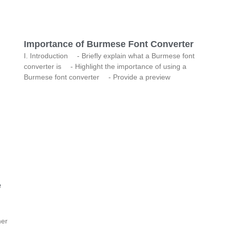
Importance of Burmese Font Converter
I. Introduction - Briefly explain what a Burmese font
converter is - Highlight the importance of using a
Burmese font converter - Provide a preview
e
her