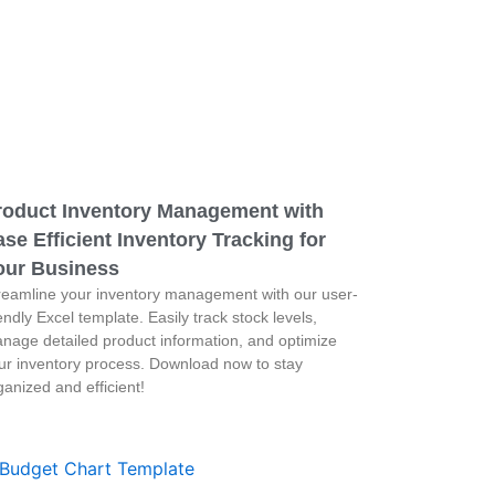
roduct Inventory Management with
se Efficient Inventory Tracking for
our Business
reamline your inventory management with our user-
iendly Excel template. Easily track stock levels,
nage detailed product information, and optimize
ur inventory process. Download now to stay
ganized and efficient!