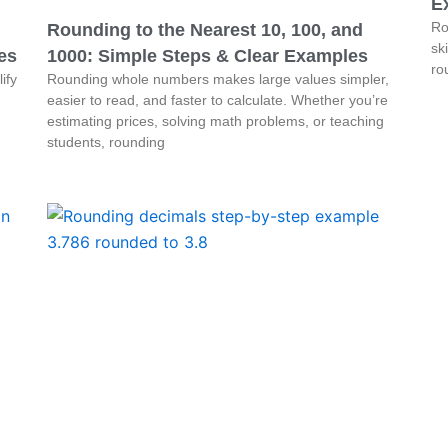
E
Ro
Rounding to the Nearest 10, 100, and
sk
es
1000: Simple Steps & Clear Examples
ro
ify
Rounding whole numbers makes large values simpler,
easier to read, and faster to calculate. Whether you’re
estimating prices, solving math problems, or teaching
students, rounding