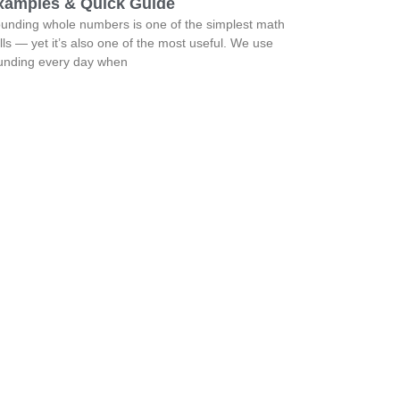
xamples & Quick Guide
unding whole numbers is one of the simplest math
ills — yet it’s also one of the most useful. We use
unding every day when