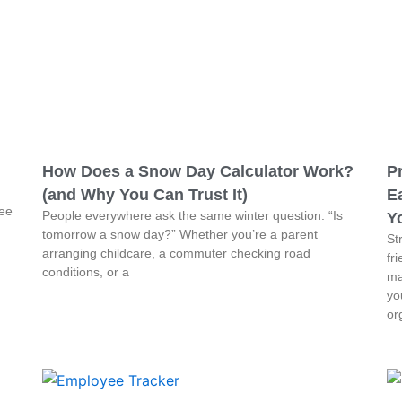
How Does a Snow Day Calculator Work?
P
(and Why You Can Trust It)
Ea
ree
People everywhere ask the same winter question: “Is
Y
tomorrow a snow day?” Whether you’re a parent
St
arranging childcare, a commuter checking road
fr
conditions, or a
ma
yo
or