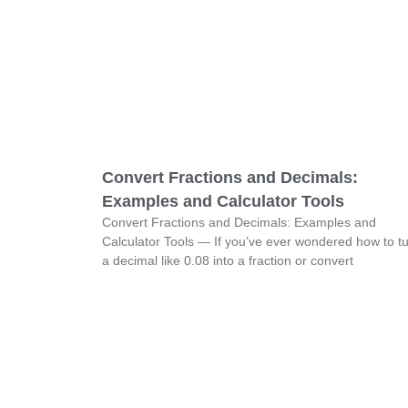
Convert Fractions and Decimals:
Examples and Calculator Tools
Convert Fractions and Decimals: Examples and
Calculator Tools — If you’ve ever wondered how to t
a decimal like 0.08 into a fraction or convert