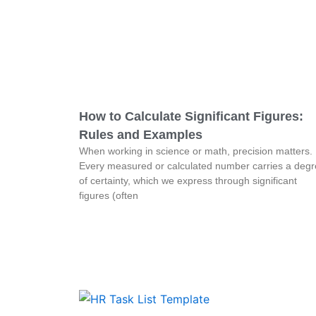
How to Calculate Significant Figures:
Rules and Examples
When working in science or math, precision matters.
Every measured or calculated number carries a deg
of certainty, which we express through significant
figures (often