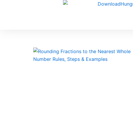
Skip
to
content