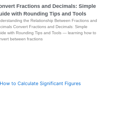
onvert Fractions and Decimals: Simple
uide with Rounding Tips and Tools
derstanding the Relationship Between Fractions and
cimals Convert Fractions and Decimals: Simple
ide with Rounding Tips and Tools — learning how to
nvert between fractions