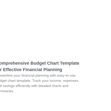
omprehensive Budget Chart Template
r Effective Financial Planning
reamline your financial planning with easy-to-use
dget chart template. Track your income, expenses,
d savings efficiently with detailed charts and
mmaries.