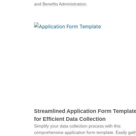
and Benefits Administration.
Streamlined Application Form Templat
for Efficient Data Collection
Simplify your data collection process with this
comprehensive application form template. Easily gat