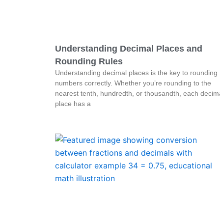
Understanding Decimal Places and
Rounding Rules
Understanding decimal places is the key to rounding
numbers correctly. Whether you’re rounding to the
nearest tenth, hundredth, or thousandth, each decim
place has a