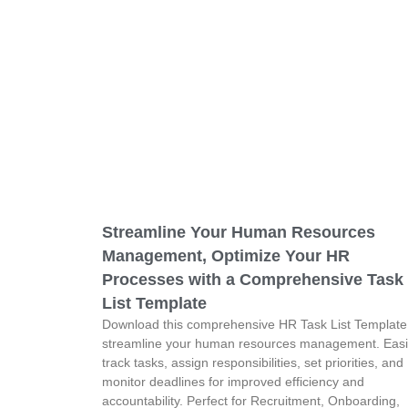
Streamline Your Human Resources
Management, Optimize Your HR
Processes with a Comprehensive Task
List Template
Download this comprehensive HR Task List Template
streamline your human resources management. Easi
track tasks, assign responsibilities, set priorities, and
monitor deadlines for improved efficiency and
accountability. Perfect for Recruitment, Onboarding,