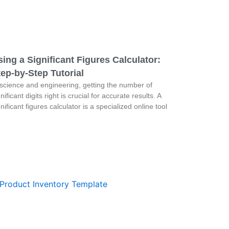
ing a Significant Figures Calculator:
ep-by-Step Tutorial
 science and engineering, getting the number of
nificant digits right is crucial for accurate results. A
gnificant figures calculator is a specialized online tool