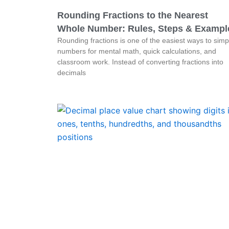
Rounding Fractions to the Nearest
Whole Number: Rules, Steps & Exampl
Rounding fractions is one of the easiest ways to simpl
numbers for mental math, quick calculations, and
classroom work. Instead of converting fractions into
decimals