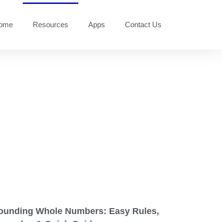
ome
Resources
Apps
Contact Us
ounding Whole Numbers: Easy Rules,