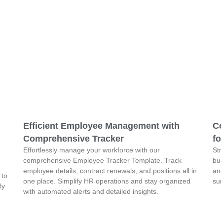
Efficient Employee Management with
C
Comprehensive Tracker
fo
Effortlessly manage your workforce with our
St
comprehensive Employee Tracker Template. Track
bu
employee details, contract renewals, and positions all in
an
 to
one place. Simplify HR operations and stay organized
su
ly
with automated alerts and detailed insights.