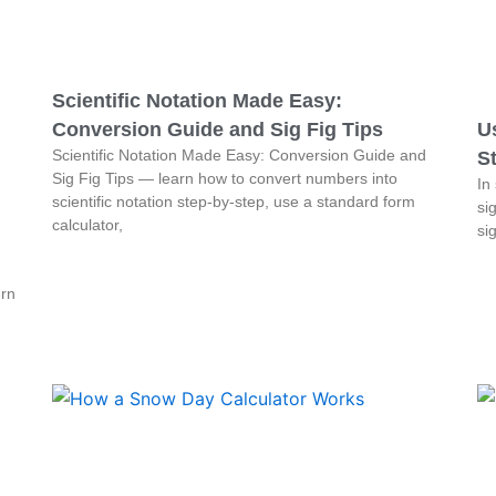
Scientific Notation Made Easy:
Conversion Guide and Sig Fig Tips
Us
Scientific Notation Made Easy: Conversion Guide and
St
Sig Fig Tips — learn how to convert numbers into
In
scientific notation step-by-step, use a standard form
sig
calculator,
si
urn