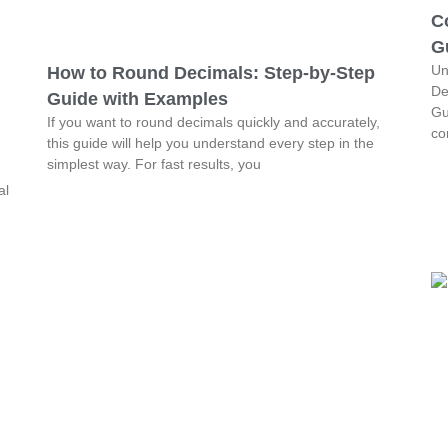
C
G
Un
How to Round Decimals: Step-by-Step
De
Guide with Examples
Gu
If you want to round decimals quickly and accurately,
co
this guide will help you understand every step in the
simplest way. For fast results, you
al