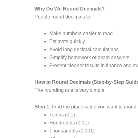
Why Do We Round Decimals?
People round decimals to:
Make numbers easier to read
Estimate quickly
Avoid long decimal calculations
Simplify homework or exam answers
Present cleaner results in finance and m
How to Round Decimals (Step-by-Step Guid
The rounding rule is very simple:
Step 1:
Find the place value you want to round 
Tenths (0.1)
Hundredths (0.01)
Thousandths (0.001)