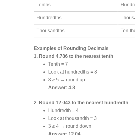
Tenths
Hundr
Hundredths
Thous
Thousandths
Ten-th
Examples of Rounding Decimals
1. Round 4.786 to the nearest tenth
Tenth = 7
Look at hundredths = 8
8 ≥ 5 → round up
Answer: 4.8
2. Round 12.043 to the nearest hundredth
Hundredth = 4
Look at thousandth = 3
3 ≤ 4 → round down
Answer: 12.04