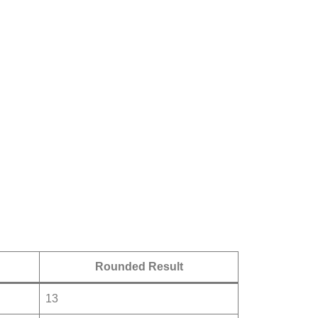
Rounded Result
13