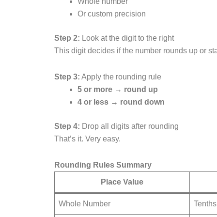
Whole number
Or custom precision
Step 2:
Look at the digit to the right
This digit decides if the number rounds up or s
Step 3:
Apply the rounding rule
5 or more → round up
4 or less → round down
Step 4:
Drop all digits after rounding
That’s it. Very easy.
Rounding Rules Summary
Place Value
Whole Number
Tenths