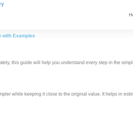
H
e with Examples
tely, this guide will help you understand every step in the simpl
ler while keeping it close to the original value. It helps in e