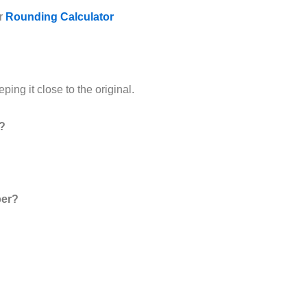
ur
Rounding Calculator
ing it close to the original.
s?
ber?