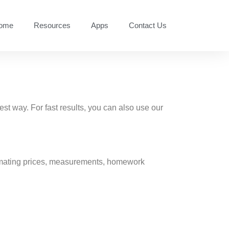
ome
Resources
Apps
Contact Us
est way. For fast results, you can also use our
stimating prices, measurements, homework