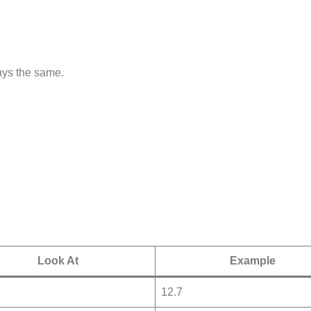
tays the same.
Look At
Example
12.7