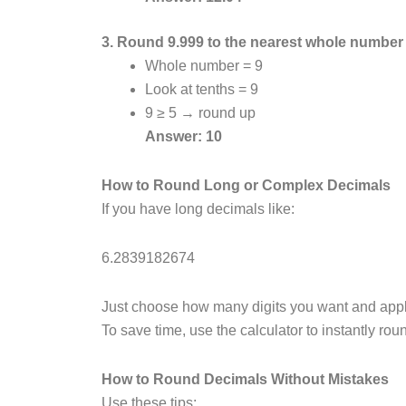
3. Round 9.999 to the nearest whole number
Whole number = 9
Look at tenths = 9
9 ≥ 5 → round up
Answer: 10
How to Round Long or Complex Decimals
If you have long decimals like:
6.2839182674
Just choose how many digits you want and appl
To save time, use the calculator to instantly ro
How to Round Decimals Without Mistakes
Use these tips: