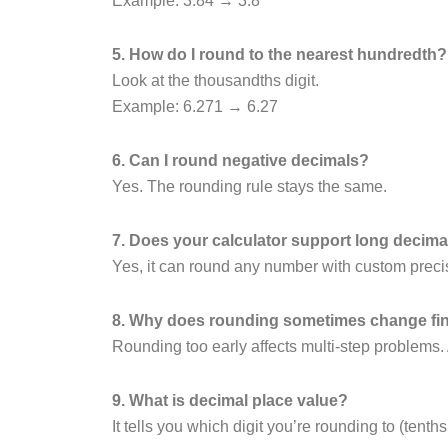
Example: 3.84 → 3.8
5. How do I round to the nearest hundredth?
Look at the thousandths digit.
Example: 6.271 → 6.27
6. Can I round negative decimals?
Yes. The rounding rule stays the same.
7. Does your calculator support long decima
Yes, it can round any number with custom preci
8. Why does rounding sometimes change fi
Rounding too early affects multi-step problems.
9. What is decimal place value?
It tells you which digit you’re rounding to (tenths