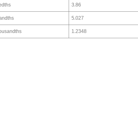
edths
3.86
andths
5.027
ousandths
1.2348