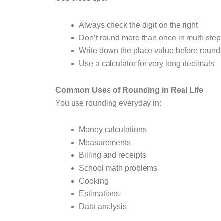
Always check the digit on the right
Don’t round more than once in multi-ste
Write down the place value before round
Use a calculator for very long decimals
Common Uses of Rounding in Real Life
You use rounding everyday in:
Money calculations
Measurements
Billing and receipts
School math problems
Cooking
Estimations
Data analysis