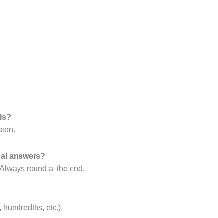
ls?
sion.
nal answers?
 Always round at the end.
, hundredths, etc.).