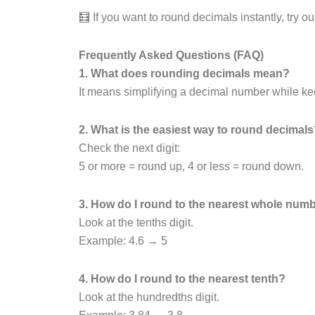
🧮 If you want to round decimals instantly, try o
Frequently Asked Questions (FAQ)
1. What does rounding decimals mean?
It means simplifying a decimal number while keep
2. What is the easiest way to round decimal
Check the next digit:
5 or more = round up, 4 or less = round down.
3. How do I round to the nearest whole num
Look at the tenths digit.
Example: 4.6 → 5
4. How do I round to the nearest tenth?
Look at the hundredths digit.