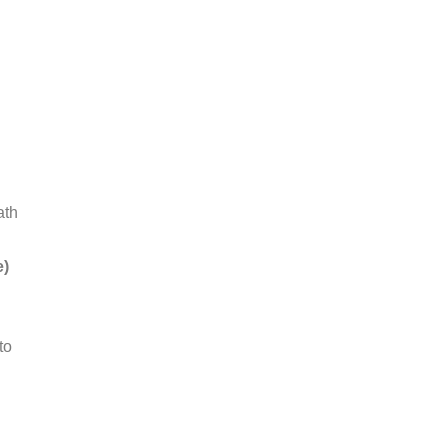
ath
e)
to