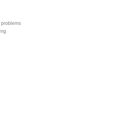
p problems
ing