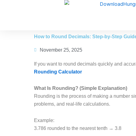
Skip
to
content
How to Round Decimals: Step-by-Step Guid
November 25, 2025
If you want to round decimals quickly and accura
Rounding Calculator
What Is Rounding? (Simple Explanation)
Rounding is the process of making a number simp
problems, and real-life calculations.
Example:
3.786 rounded to the nearest tenth → 3.8