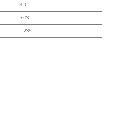
3.9
5.03
1.235