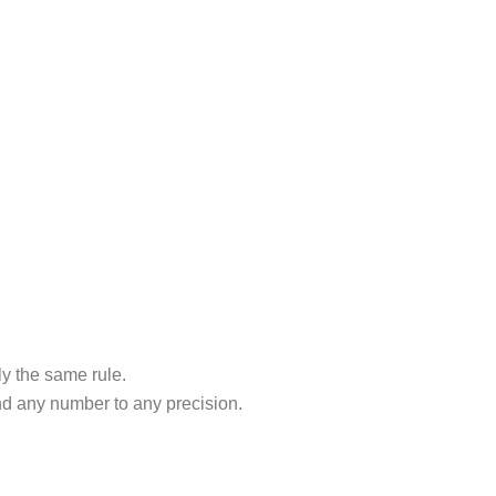
y the same rule.
und any number to any precision.