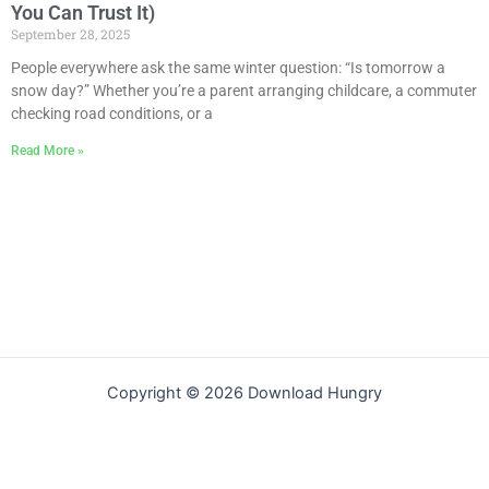
You Can Trust It)
September 28, 2025
People everywhere ask the same winter question: “Is tomorrow a
snow day?” Whether you’re a parent arranging childcare, a commuter
checking road conditions, or a
Read More »
Copyright © 2026 Download Hungry