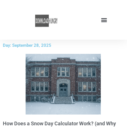
Skip
to
content
Day: September 28, 2025
How Does a Snow Day Calculator Work? (and Why