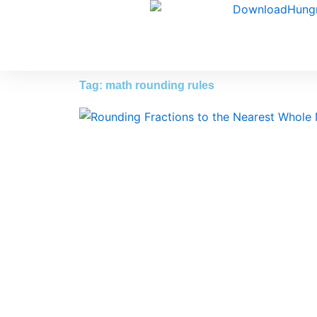
Skip
to
content
Tag: math rounding rules