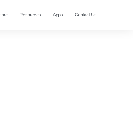
ome
Resources
Apps
Contact Us