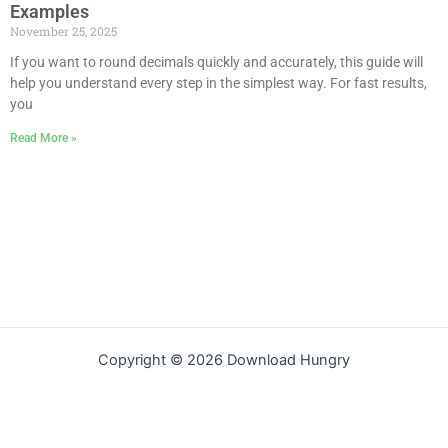
Examples
November 25, 2025
If you want to round decimals quickly and accurately, this guide will
help you understand every step in the simplest way. For fast results,
you
Read More »
Copyright © 2026 Download Hungry