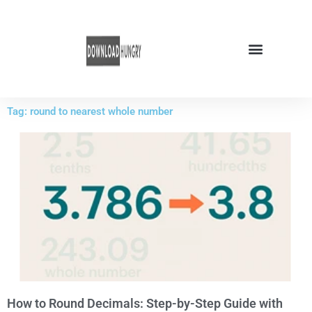
Skip
to
content
Tag: round to nearest whole number
How to Round Decimals: Step-by-Step Guide with