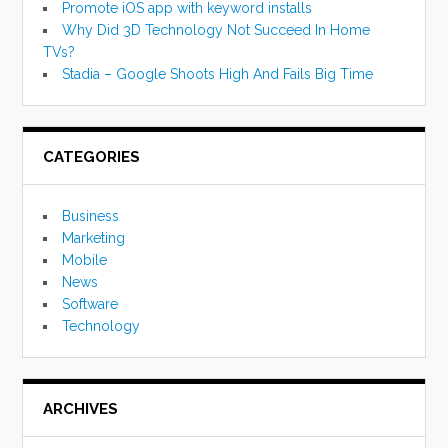
Promote iOS app with keyword installs
Why Did 3D Technology Not Succeed In Home
TVs?
Stadia – Google Shoots High And Fails Big Time
CATEGORIES
Business
Marketing
Mobile
News
Software
Technology
ARCHIVES