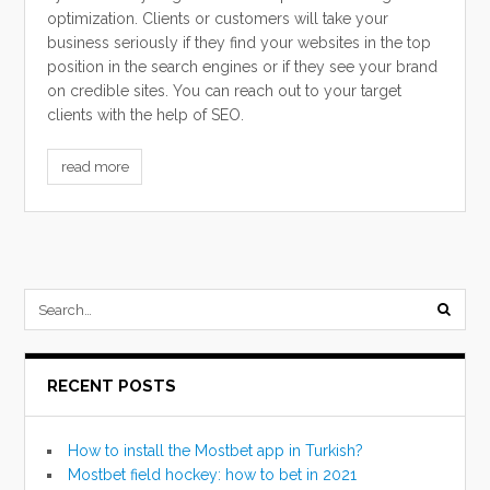
optimization. Clients or customers will take your
business seriously if they find your websites in the top
position in the search engines or if they see your brand
on credible sites. You can reach out to your target
clients with the help of SEO.
read more
submi
searc
RECENT POSTS
form
How to install the Mostbet app in Turkish?
Mostbet field hockey: how to bet in 2021