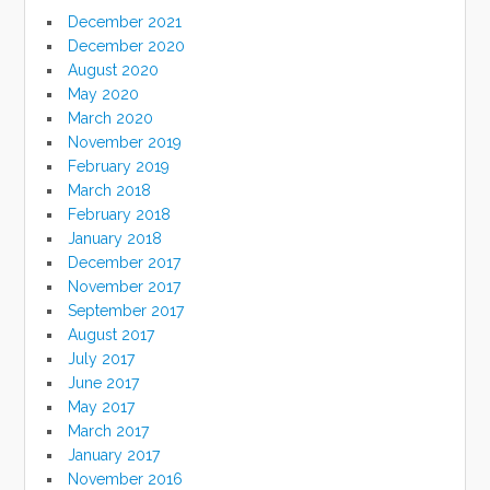
December 2021
December 2020
August 2020
May 2020
March 2020
November 2019
February 2019
March 2018
February 2018
January 2018
December 2017
November 2017
September 2017
August 2017
July 2017
June 2017
May 2017
March 2017
January 2017
November 2016