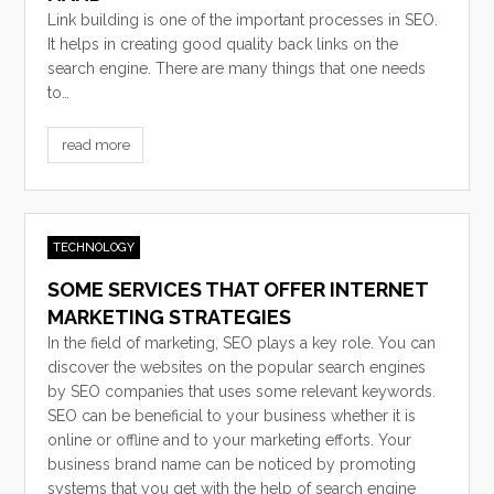
Link building is one of the important processes in SEO.
It helps in creating good quality back links on the
search engine. There are many things that one needs
to…
read more
TECHNOLOGY
SOME SERVICES THAT OFFER INTERNET
MARKETING STRATEGIES
In the field of marketing, SEO plays a key role. You can
discover the websites on the popular search engines
by SEO companies that uses some relevant keywords.
SEO can be beneficial to your business whether it is
online or offline and to your marketing efforts. Your
business brand name can be noticed by promoting
systems that you get with the help of search engine