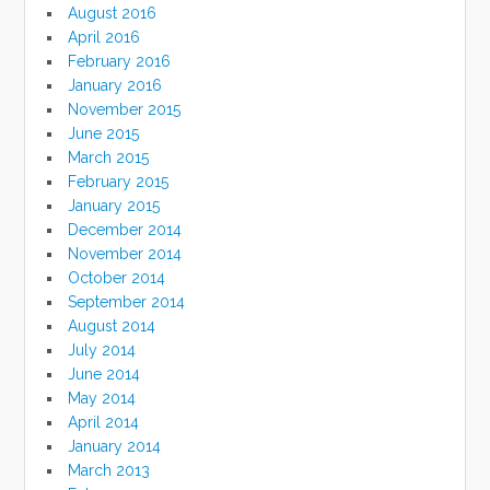
August 2016
April 2016
February 2016
January 2016
November 2015
June 2015
March 2015
February 2015
January 2015
December 2014
November 2014
October 2014
September 2014
August 2014
July 2014
June 2014
May 2014
April 2014
January 2014
March 2013