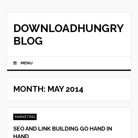
Skip
to
content
DOWNLOADHUNGRY
BLOG
MENU
MONTH:
MAY 2014
MARKETING
SEO AND LINK BUILDING GO HAND IN
HAND