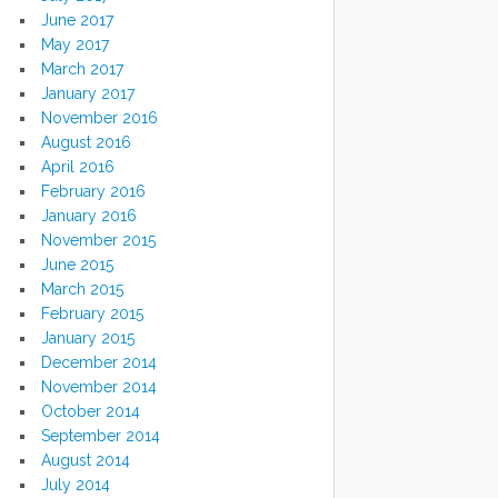
June 2017
May 2017
March 2017
January 2017
November 2016
August 2016
April 2016
February 2016
January 2016
November 2015
June 2015
March 2015
February 2015
January 2015
December 2014
November 2014
October 2014
September 2014
August 2014
July 2014