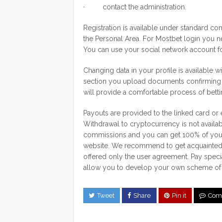
· contact the administration.
Registration is available under standard con
the Personal Area. For Mostbet login you n
You can use your social network account for
Changing data in your profile is available wi
section you upload documents confirming 
will provide a comfortable process of betti
Payouts are provided to the linked card or
Withdrawal to cryptocurrency is not availab
commissions and you can get 100% of your w
website. We recommend to get acquainted wi
offered only the user agreement. Pay special
allow you to develop your own scheme of 
Tweet
Share
Pin it
Com