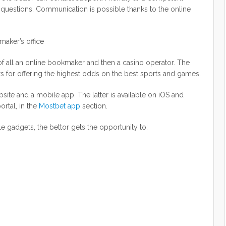
questions. Communication is possible thanks to the online
maker’s office
 of all an online bookmaker and then a casino operator. The
 for offering the highest odds on the best sports and games.
bsite and a mobile app. The latter is available on iOS and
rtal, in the
Mostbet app
section.
 gadgets, the bettor gets the opportunity to: