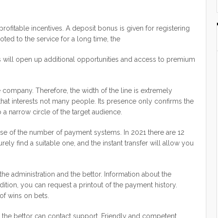
rofitable incentives. A deposit bonus is given for registering
oted to the service for a long time, the
his will open up additional opportunities and access to premium
e company. Therefore, the width of the line is extremely
 that interests not many people. Its presence only confirms the
o a narrow circle of the target audience.
use of the number of payment systems. In 2021 there are 12
y find a suitable one, and the instant transfer will allow you
the administration and the bettor. Information about the
addition, you can request a printout of the payment history.
 of wins on bets.
e, the bettor can contact support. Friendly and competent