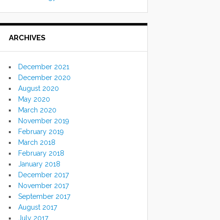
ARCHIVES
December 2021
December 2020
August 2020
May 2020
March 2020
November 2019
February 2019
March 2018
February 2018
January 2018
December 2017
November 2017
September 2017
August 2017
July 2017