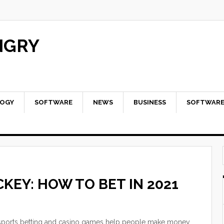
NGRY
OGY
SOFTWARE
NEWS
BUSINESS
SOFTWAR
KEY: HOW TO BET IN 2021
ine sports betting and casino games help people make money