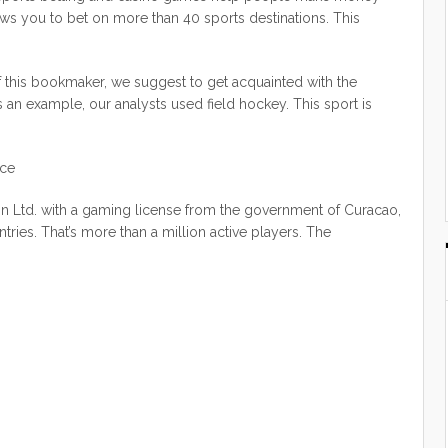
ows you to bet on more than 40 sports destinations. This
 of this bookmaker, we suggest to get acquainted with the
s an example, our analysts used field hockey. This sport is
ice
 Ltd. with a gaming license from the government of Curacao,
tries. That’s more than a million active players. The