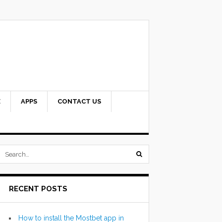
E
APPS
CONTACT US
submit
search
RECENT POSTS
form
How to install the Mostbet app in