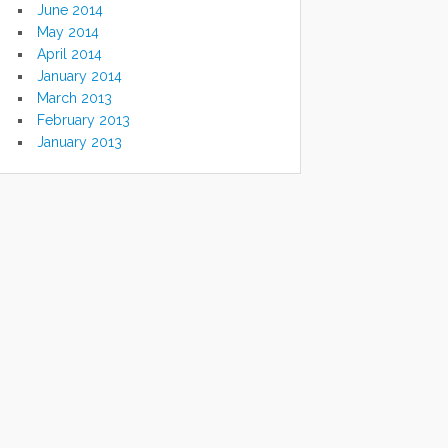
June 2014
May 2014
April 2014
January 2014
March 2013
February 2013
January 2013