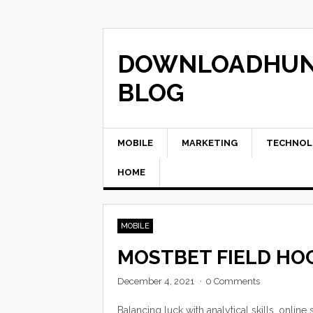
Skip
to
content
DOWNLOADHU
BLOG
MOBILE
MARKETING
TECHNOL
HOME
MOBILE
MOSTBET FIELD HOC
December 4, 2021
·
0 Comments
Balancing luck with analytical skills, onl