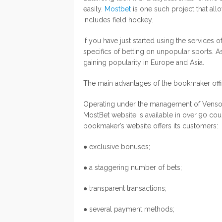
easily.
Mostbet
is one such project that all
includes field hockey.
If you have just started using the services
specifics of betting on unpopular sports. A
gaining popularity in Europe and Asia.
The main advantages of the bookmaker off
Operating under the management of Venson
MostBet website is available in over 90 coun
bookmaker’s website offers its customers:
● exclusive bonuses;
● a staggering number of bets;
● transparent transactions;
● several payment methods;