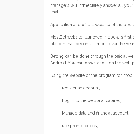
managers will immediately answer all your 
chat.
Application and official website of the book
MostBet website, launched in 2009, is first
platform has become famous over the years
Betting can be done through the official we
Android. You can download it on the web po
Using the website or the program for mobile
· register an account;
· Log in to the personal cabinet;
· Manage data and financial account;
· use promo codes;