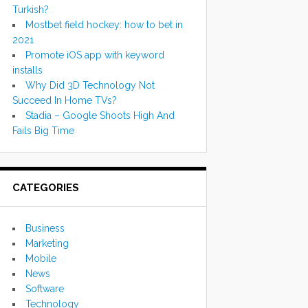
Turkish?
Mostbet field hockey: how to bet in
2021
Promote iOS app with keyword
installs
Why Did 3D Technology Not
Succeed In Home TVs?
Stadia – Google Shoots High And
Fails Big Time
CATEGORIES
Business
Marketing
Mobile
News
Software
Technology