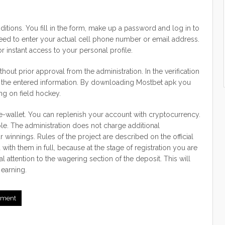
ditions. You fill in the form, make up a password and log in to
eed to enter your actual cell phone number or email address.
 instant access to your personal profile.
thout prior approval from the administration. In the verification
the entered information. By downloading Mostbet apk you
ng on field hockey.
 e-wallet. You can replenish your account with cryptocurrency.
le. The administration does not charge additional
innings. Rules of the project are described on the official
th them in full, because at the stage of registration you are
 attention to the wagering section of the deposit. This will
earning.
ment