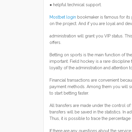
● helpful technical support.
Mostbet login
bookmaker is famous for its p
on the project. And if you are loyal and dev
administration will grant you VIP status. T
offers.
Betting on sports is the main function of th
important. Field hockey is a rare discipline
loyalty of the administration and attention t
Financial transactions are convenient beca
payment methods. Among them you will surel
to start betting faster.
All transfers are made under the control of 
transfers will be saved in the statistics. In 
Thus, it is possible to trace the percentage
If there are any questions about the servic