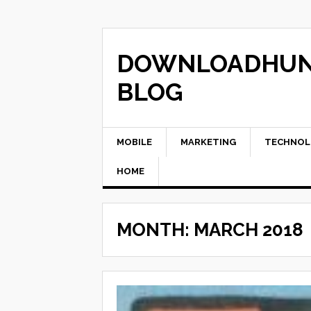
Skip
to
content
DOWNLOADHU
BLOG
MOBILE
MARKETING
TECHNOL
HOME
MONTH:
MARCH 2018