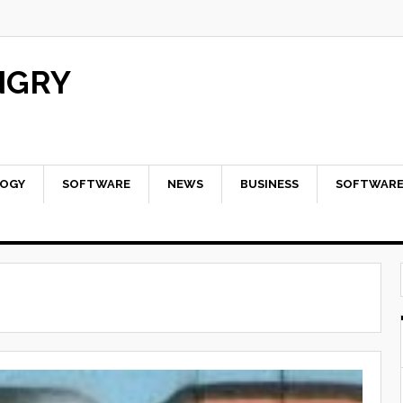
NGRY
OGY
SOFTWARE
NEWS
BUSINESS
SOFTWAR