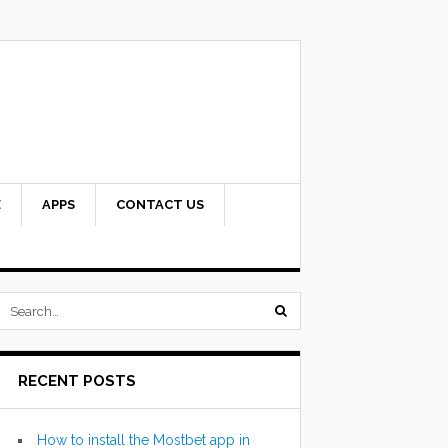
E
APPS
CONTACT US
submit
search
RECENT POSTS
form
How to install the Mostbet app in