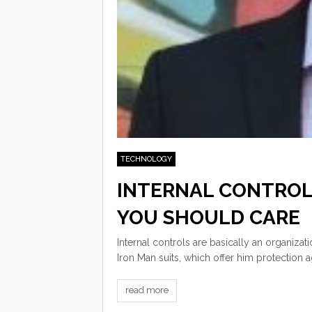
TECHNOLOGY
INTERNAL CONTROL
YOU SHOULD CARE
Internal controls are basically an organizat
Iron Man suits, which offer him protection a
read more