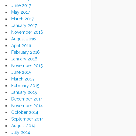
June 2017
May 2017
March 2017
January 2017
November 2016
August 2016
April 2016
February 2016
January 2016
November 2015
June 2015
March 2015
February 2015
January 2015
December 2014
November 2014
October 2014
September 2014
August 2014
July 2014