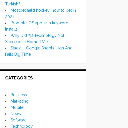
Turkish?
Mostbet field hockey: how to bet in
2021
Promote iOS app with keyword
installs
Why Did 3D Technology Not
Succeed In Home TVs?
Stadia – Google Shoots High And
Fails Big Time
CATEGORIES
Business
Marketing
Mobile
News
Software
Technology