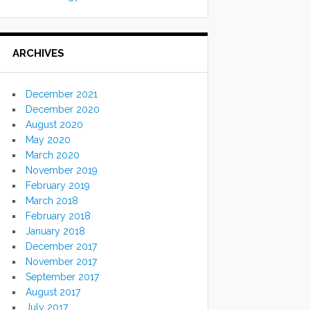
ARCHIVES
December 2021
December 2020
August 2020
May 2020
March 2020
November 2019
February 2019
March 2018
February 2018
January 2018
December 2017
November 2017
September 2017
August 2017
July 2017