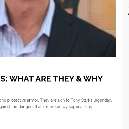
S: WHAT ARE THEY & WHY
ion’s protective armor. They are akin to Tony Stark’s legendary
gainst the dangers that are posed by supervillains.…