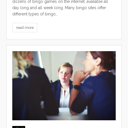
dozens of bingo games on the internet, available all
day long and all week long. Many bingo sites offer
different types of bingo…
read more