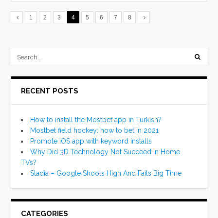
1
2
3
4
5
6
7
8
submi
searc
RECENT POSTS
form
How to install the Mostbet app in Turkish?
Mostbet field hockey: how to bet in 2021
Promote iOS app with keyword installs
Why Did 3D Technology Not Succeed In Home
TVs?
Stadia – Google Shoots High And Fails Big Time
CATEGORIES