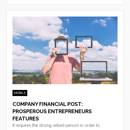
MOBILE
COMPANY FINANCIAL POST:
PROSPEROUS ENTREPRENEURS
FEATURES
It requires the strong-willed person in order to