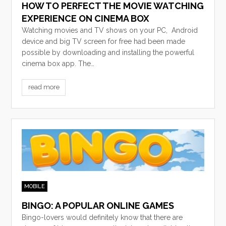
HOW TO PERFECT THE MOVIE WATCHING
EXPERIENCE ON CINEMA BOX
Watching movies and TV shows on your PC, Android
device and big TV screen for free had been made
possible by downloading and installing the powerful
cinema box app. The…
read more
MOBILE
BINGO: A POPULAR ONLINE GAMES
Bingo-lovers would definitely know that there are