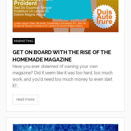
MARKETING
GET ON BOARD WITH THE RISE OF THE
HOMEMADE MAGAZINE
Have you ever dreamed of owning your own
magazine? Did it seem like it was too hard, too much
work, and you'd need too much money to even start
it?…
read more