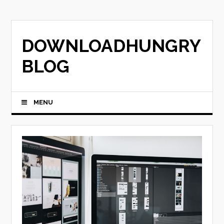
Skip
to
content
DOWNLOADHUNGRY
BLOG
MENU