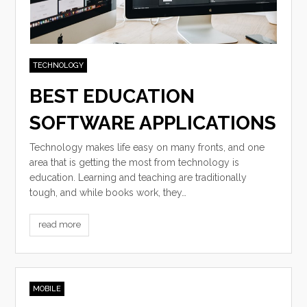
TECHNOLOGY
BEST EDUCATION
SOFTWARE APPLICATIONS
Technology makes life easy on many fronts, and one
area that is getting the most from technology is
education. Learning and teaching are traditionally
tough, and while books work, they…
read more
MOBILE