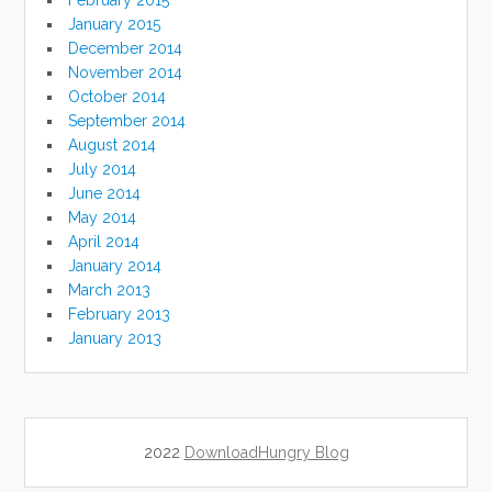
February 2015
January 2015
December 2014
November 2014
October 2014
September 2014
August 2014
July 2014
June 2014
May 2014
April 2014
January 2014
March 2013
February 2013
January 2013
2022
DownloadHungry Blog