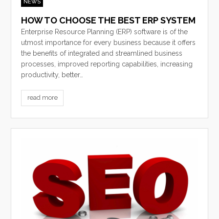
NEWS
HOW TO CHOOSE THE BEST ERP SYSTEM
Enterprise Resource Planning (ERP) software is of the
utmost importance for every business because it offers
the benefits of integrated and streamlined business
processes, improved reporting capabilities, increasing
productivity, better…
read more