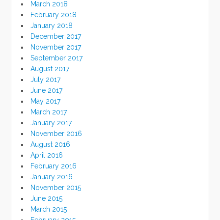
March 2018
February 2018
January 2018
December 2017
November 2017
September 2017
August 2017
July 2017
June 2017
May 2017
March 2017
January 2017
November 2016
August 2016
April 2016
February 2016
January 2016
November 2015
June 2015
March 2015