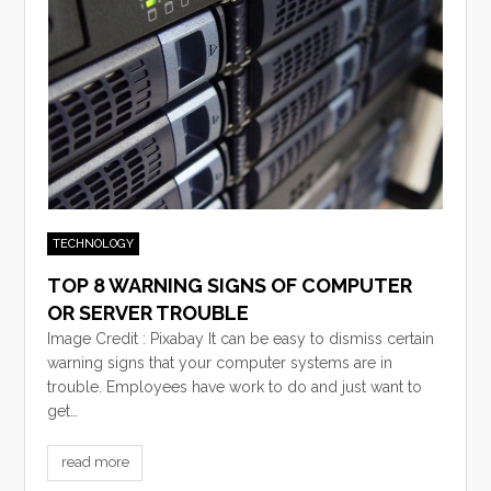
TECHNOLOGY
TOP 8 WARNING SIGNS OF COMPUTER
OR SERVER TROUBLE
Image Credit : Pixabay It can be easy to dismiss certain
warning signs that your computer systems are in
trouble. Employees have work to do and just want to
get…
read more