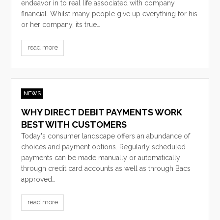
endeavor in to real life associated with company
financial. Whilst many people give up everything for his
or her company, its true…
read more
NEWS
WHY DIRECT DEBIT PAYMENTS WORK
BEST WITH CUSTOMERS
Today's consumer landscape offers an abundance of
choices and payment options. Regularly scheduled
payments can be made manually or automatically
through credit card accounts as well as through Bacs
approved…
read more