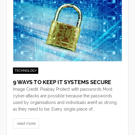
TECHNOLOGY
9 WAYS TO KEEP IT SYSTEMS SECURE
Image Credit: Pixabay Protect with passwords Most
cyber-attacks are possible because the passwords
used by organisations and individuals aren’t as strong
as they need to be. Every single piece of…
read more