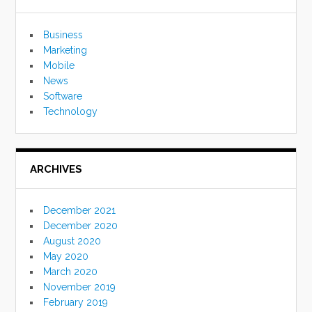
Business
Marketing
Mobile
News
Software
Technology
ARCHIVES
December 2021
December 2020
August 2020
May 2020
March 2020
November 2019
February 2019