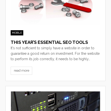
MOBILE
THIS YEAR’S ESSENTIAL SEO TOOLS
It's not sufficient to simply have a website in order to
guarantee a good return on investment. For the website
to perform its job correctly, it needs to be highly…
read more